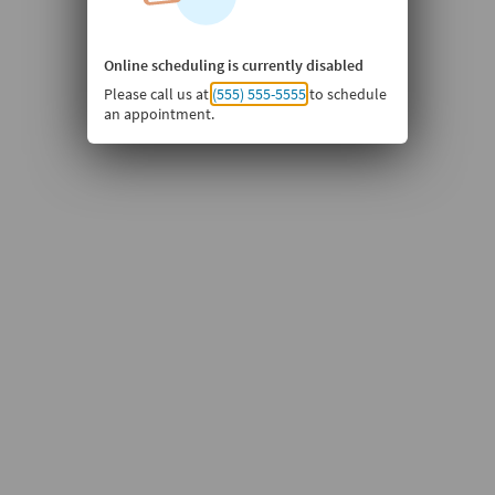
Online scheduling is currently disabled
Please call us at
(555) 555-5555
to schedule
an appointment.